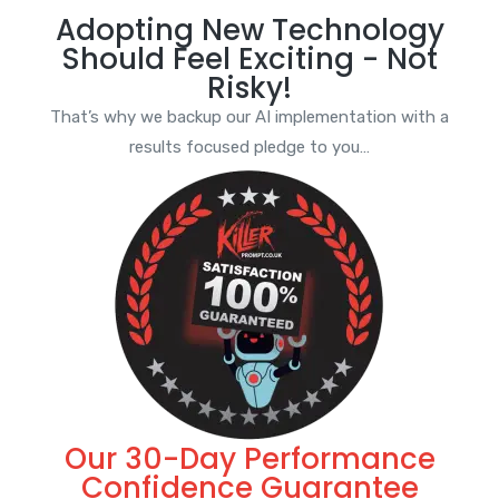
Adopting New Technology
Should Feel Exciting - Not
Risky!
That’s why we backup our AI implementation with a
results focused pledge to you…
Our 30-Day Performance
Confidence Guarantee