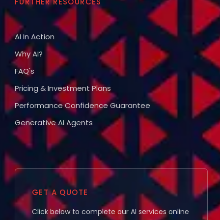
FURTHER RESOURCES
AI In Action
Why AI?
FAQ's
Pricing & Investment Plans
Performance Confidence Guarantee
Generative AI Agents
GET A QUOTE
Click below to complete our AI services online