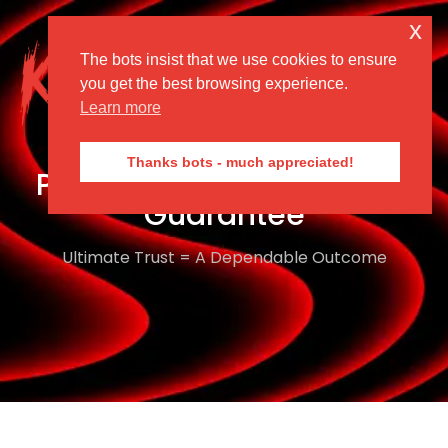
x
The bots insist that we use cookies to ensure
Menu
you get the best browsing experience.
Learn more
Thanks bots - much appreciated!
Performance Confidence
Guarantee
Ultimate Trust = A Dependable Outcome