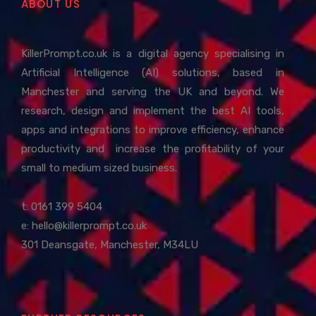
ABOUT US
KillerPrompt.co.uk is a digital agency specialising in
Artificial Intelligence (AI) solutions, based in
Manchester and serving the UK and beyond. We
research, design and implement the best AI tools,
apps and integrations to improve efficiency, enhance
productivity and increase the profitability of your
small to medium sized business.
t: 0161 399 5404
e:
hello@killerprompt.co.uk
301 Deansgate, Manchester, M34LU