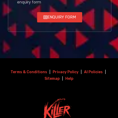
enquiry form
ENQUIRY FORM
Terms & Conditions
|
Privacy Policy
|
AI Policies
|
Sitemap
|
Help