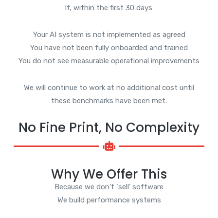
If, within the first 30 days:
Your AI system is not implemented as agreed
You have not been fully onboarded and trained
You do not see measurable operational improvements
We will continue to work at no additional cost until
these benchmarks have been met.
No Fine Print, No Complexity
Why We Offer This
Because we don’t ‘sell’ software
We build performance systems