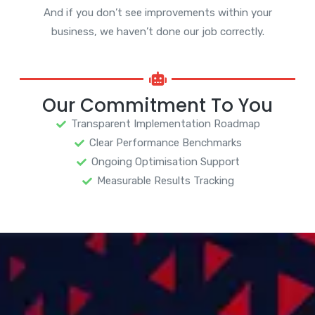
And if you don’t see improvements within your
business, we haven’t done our job correctly.
Our Commitment To You
Transparent Implementation Roadmap
Clear Performance Benchmarks
Ongoing Optimisation Support
Measurable Results Tracking